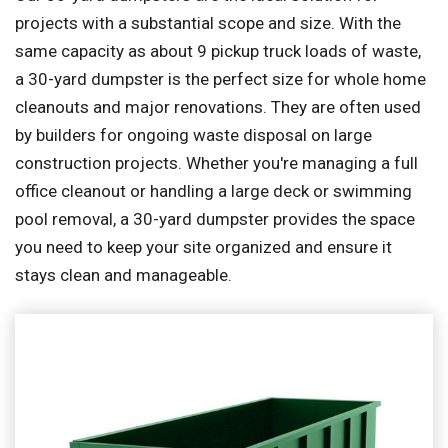
projects with a substantial scope and size. With the
same capacity as about 9 pickup truck loads of waste,
a 30-yard dumpster is the perfect size for whole home
cleanouts and major renovations. They are often used
by builders for ongoing waste disposal on large
construction projects. Whether you're managing a full
office cleanout or handling a large deck or swimming
pool removal, a 30-yard dumpster provides the space
you need to keep your site organized and ensure it
stays clean and manageable.