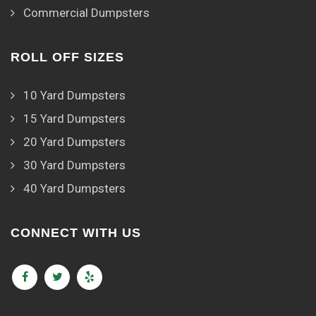
Commercial Dumpsters
ROLL OFF SIZES
10 Yard Dumpsters
15 Yard Dumpsters
20 Yard Dumpsters
30 Yard Dumpsters
40 Yard Dumpsters
CONNECT WITH US