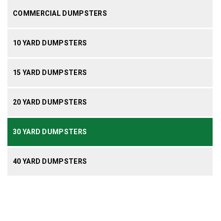
COMMERCIAL DUMPSTERS
10 YARD DUMPSTERS
15 YARD DUMPSTERS
20 YARD DUMPSTERS
30 YARD DUMPSTERS
40 YARD DUMPSTERS