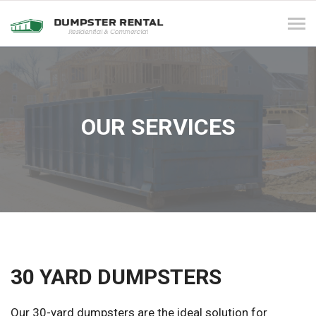
Tog
navi
OUR SERVICES
30 YARD DUMPSTERS
Our 30-yard dumpsters are the ideal solution for