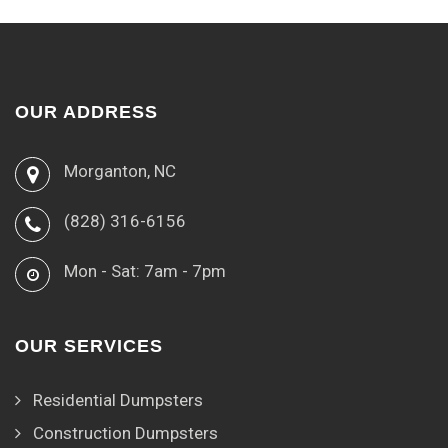
OUR ADDRESS
Morganton, NC
(828) 316-6156
Mon - Sat: 7am - 7pm
OUR SERVICES
Residential Dumpsters
Construction Dumpsters