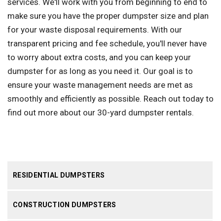
services. We'll work with you from beginning to end to
make sure you have the proper dumpster size and plan
for your waste disposal requirements. With our
transparent pricing and fee schedule, you'll never have
to worry about extra costs, and you can keep your
dumpster for as long as you need it. Our goal is to
ensure your waste management needs are met as
smoothly and efficiently as possible. Reach out today to
find out more about our 30-yard dumpster rentals.
RESIDENTIAL DUMPSTERS
CONSTRUCTION DUMPSTERS