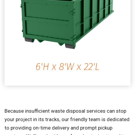
Because insufficient waste disposal services can stop
your project in its tracks, our friendly team is dedicated
to providing on-time delivery and prompt pickup